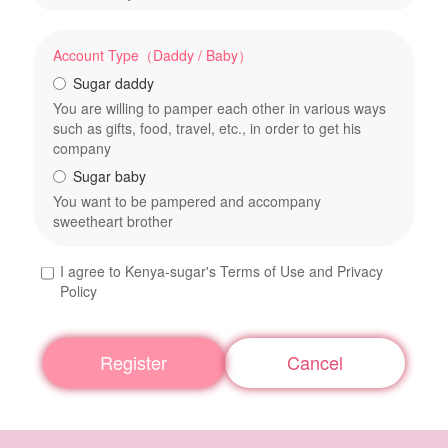
Account Type（Daddy / Baby）
Sugar daddy
You are willing to pamper each other in various ways
such as gifts, food, travel, etc., in order to get his
company
Sugar baby
You want to be pampered and accompany
sweetheart brother
I agree to Kenya-sugar's Terms of Use and Privacy
Policy
Register
Cancel