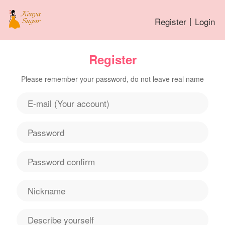
Register
丨
Login
Register
Please remember your password, do not leave real name