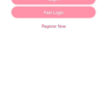
Fast Login
Register Now