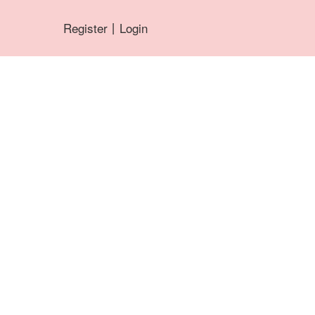
Register
丨
Login