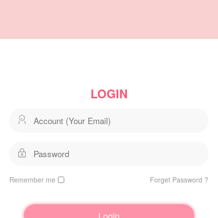
LOGIN
Remember me
Forget Password ?
Login